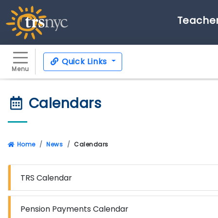
Teacher
Quick Links
Menu
Calendars
Home
News
Calendars
TRS Calendar
Pension Payments Calendar