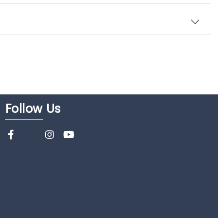
Follow
Us