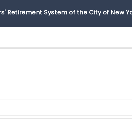
s' Retirement System of the City of New Y