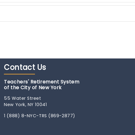
Contact
Us
Teachers' Retirement System
of the City of New York
55 Water Street
New York, NY 10041
1 (888) 8-NYC-TRS (869-2877)