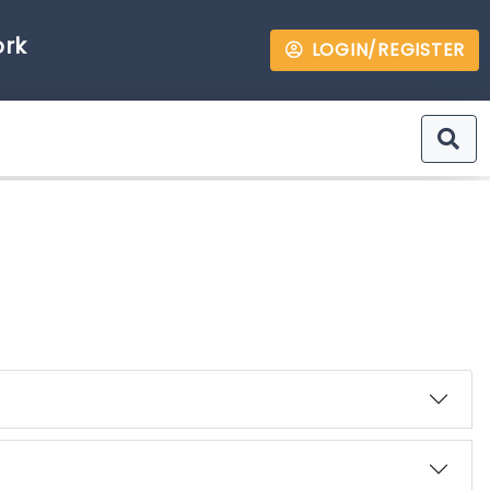
ork
LOGIN/REGISTER