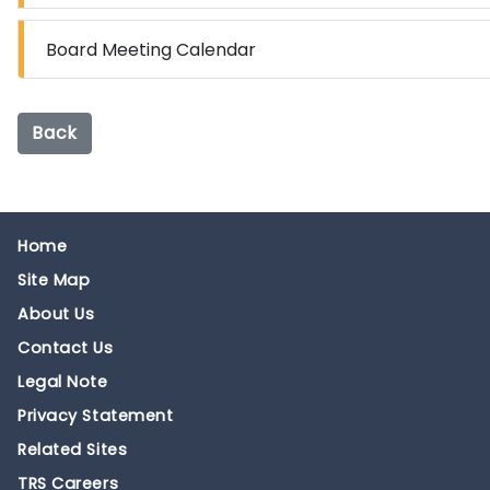
Board Meeting Calendar
Back
Home
Site Map
About Us
Contact Us
Legal Note
Privacy Statement
Related Sites
TRS Careers